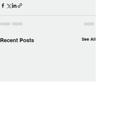
See All
Recent Posts