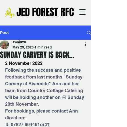
JED FOREST RFC
Post
swaitt28
May 29, 2025
1 min read
SUNDAY CARVERY IS BACK...
2 November 2022
Following the success and positive 
feedback from last months "Sunday 
Carvery at Riverside" Ann and her 
team from Country Cottage Catering 
will be holding another on 📆 Sunday 
20th November.
For bookings, please contact Ann 
direct on:
📱 07827 604461or📧 