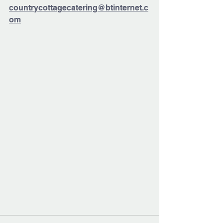
countrycottagecatering@btinternet.c
om