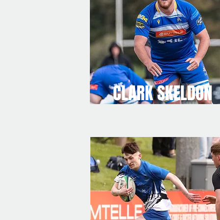
CLARK SKELDON