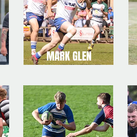
MARK GLEN