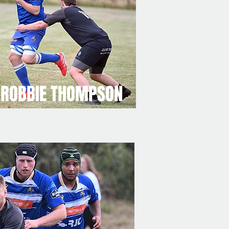
ROBBIE THOMPSON