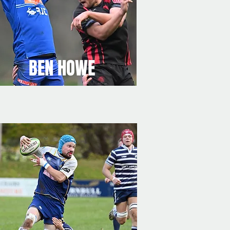
BEN HOWE