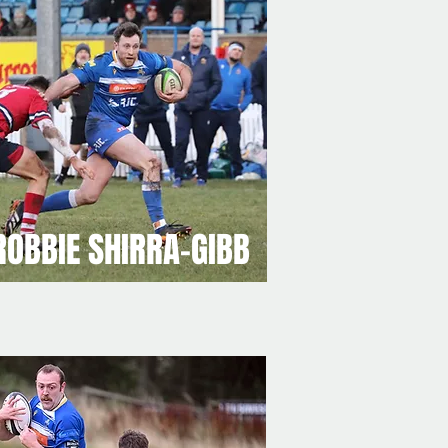
ROBBIE SHIRRA-GIBB