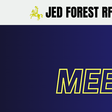
JED FOREST R