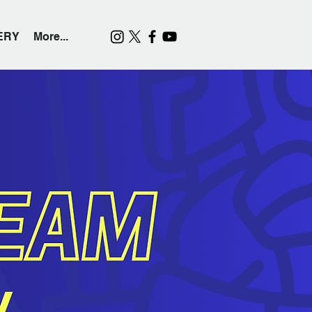
ERY
More...