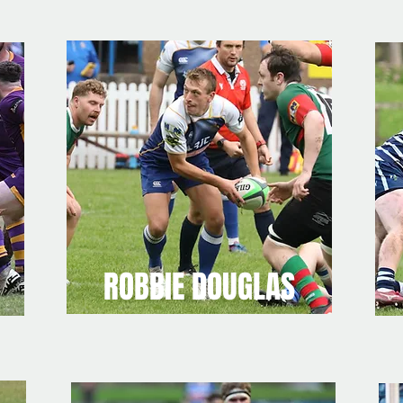
ROBBIE DOUGLAS