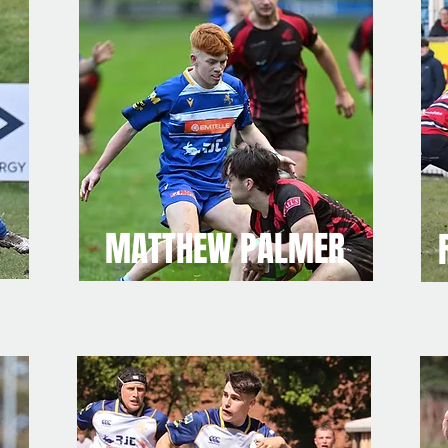
MATTHEW PALMER