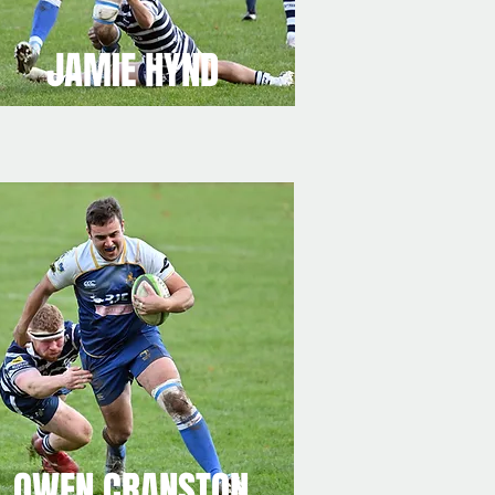
JAMIE HYND
OWEN CRANSTON