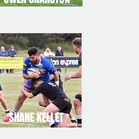
SHANE KELLET