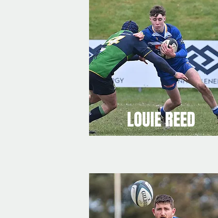
LOUIE REED