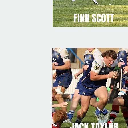
FINN SCOTT
JACK TAYLOR