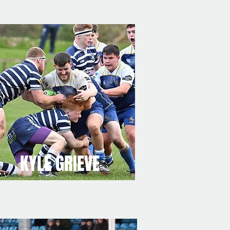
KYLE GRIEVE