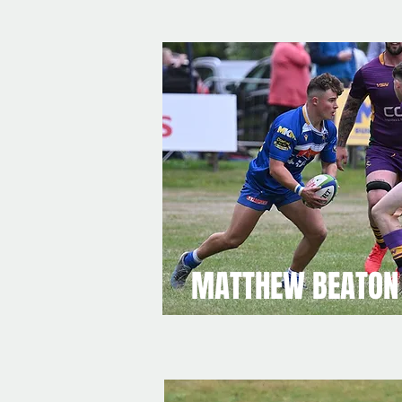
MATTHEW BEATON