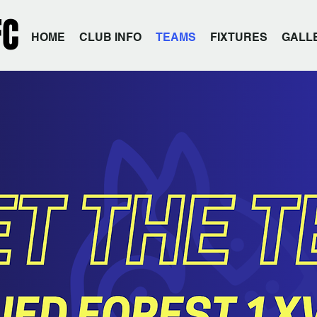
FC
HOME
CLUB INFO
TEAMS
FIXTURES
GALL