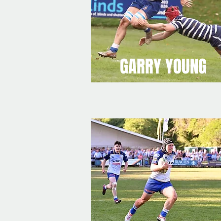
GARRY YOUNG