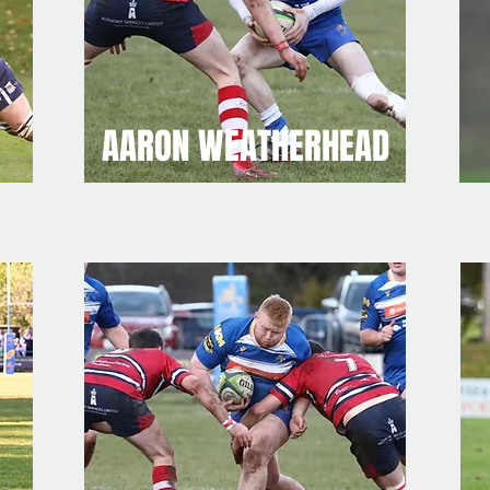
AARON WEATHERHEAD