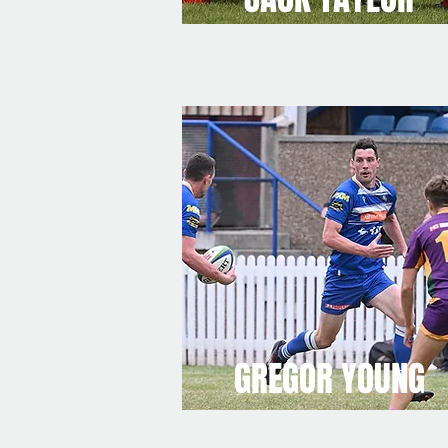
GREGOR YOUNG