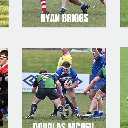
RYAN BRIGGS
DOUGLAS MCNEIL