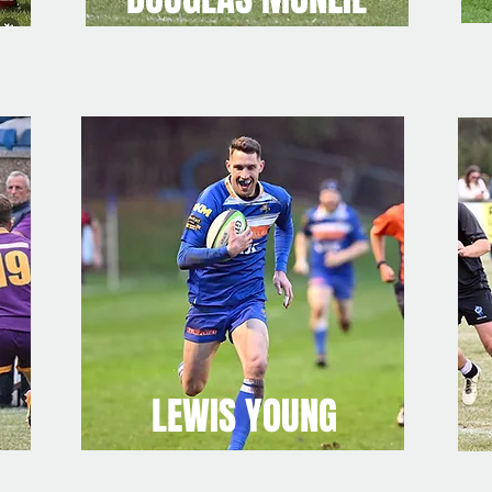
LEWIS YOUNG