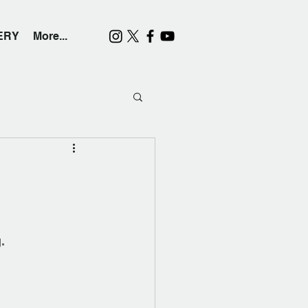
ERY
More...
.