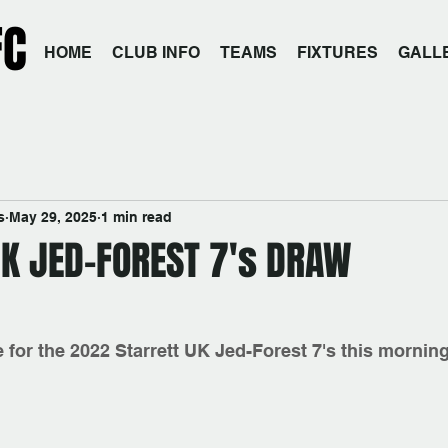
FC
HOME
CLUB INFO
TEAMS
FIXTURES
GALL
s
May 29, 2025
1 min read
UK JED-FOREST 7's DRAW
for the 2022 Starrett UK Jed-Forest 7's this morning