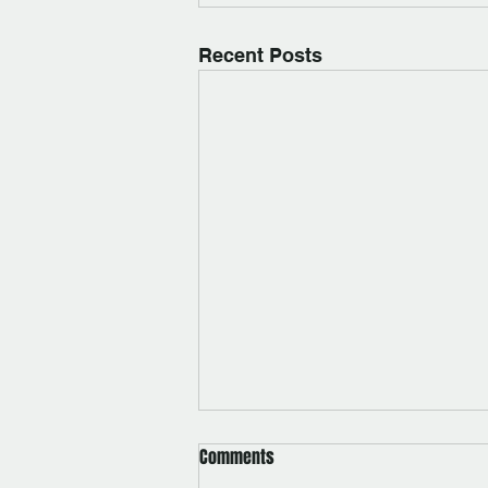
Recent Posts
Comments