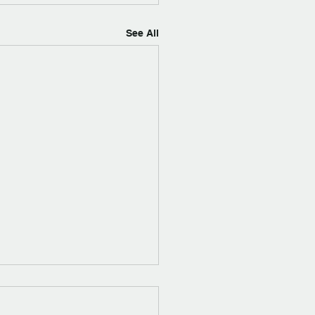
See All