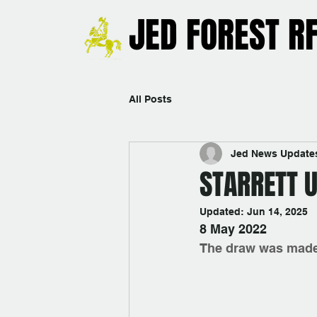
JED FOREST R
All Posts
Jed News Update
STARRETT 
Updated:
Jun 14, 2025
8 May 2022
The draw was made 