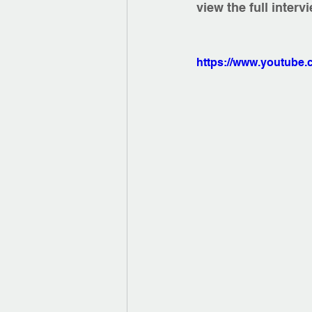
view the full interv
https://www.youtub