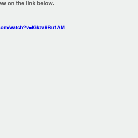
iew on the link below.  
e.com/watch?v=lGkza9Bu1AM