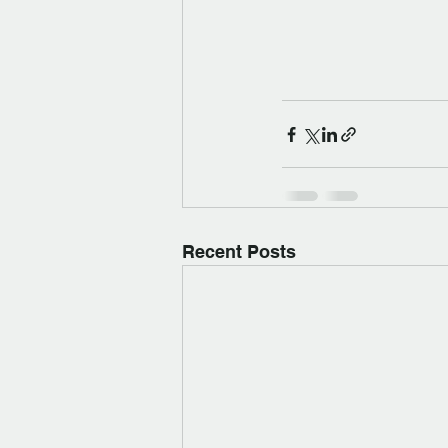
Recent Posts