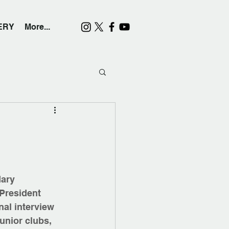
ERY
More...
ary 
President 
al interview 
unior clubs, 