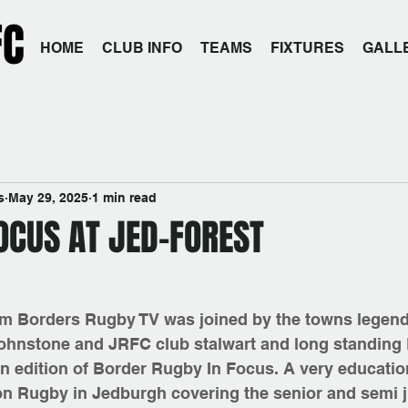
FC
HOME
CLUB INFO
TEAMS
FIXTURES
GALL
s
May 29, 2025
1 min read
OCUS AT JED-FOREST
m Borders Rugby TV was joined by the towns legend
ohnstone and JRFC club stalwart and long standing 
n edition of Border Rugby In Focus. A very education
on Rugby in Jedburgh covering the senior and semi j