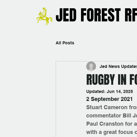
JED FOREST R
All Posts
Jed News Update
RUGBY IN F
Updated:
Jun 14, 2025
2 September 2021
Stuart Cameron fro
commentator Bill J
Paul Cranston for a
with a great focus 