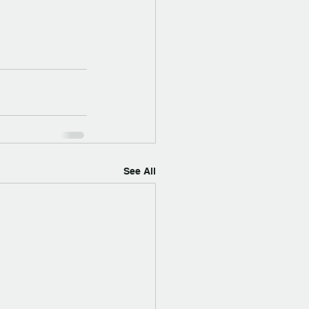
See All