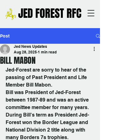
JED FOREST RFC
Post
Jed News Updates
Aug 28, 2025
1 min read
BILL MABON
Jed-Forest are sorry to hear of the 
passing of Past President and Life 
Member Bill Mabon.
Bill was President of Jed-Forest 
between 1987-89 and was an active 
committee member for many years. 
During Bill's term as President Jed-
Forest won the Border League and 
National Division 2 title along with 
many Borders 7s trophies.