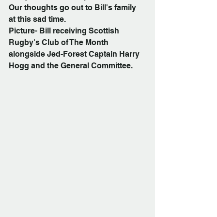
Our thoughts go out to Bill's family 
at this sad time.
Picture- Bill receiving Scottish 
Rugby's Club of The Month 
alongside Jed-Forest Captain Harry 
Hogg and the General Committee.