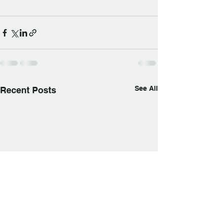
See All
Recent Posts