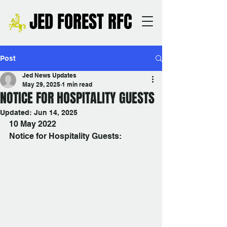
JED FOREST RFC
Post
Jed News Updates
May 29, 2025
1 min read
NOTICE FOR HOSPITALITY GUESTS
Updated:
Jun 14, 2025
10 May 2022
Notice for Hospitality Guests: 