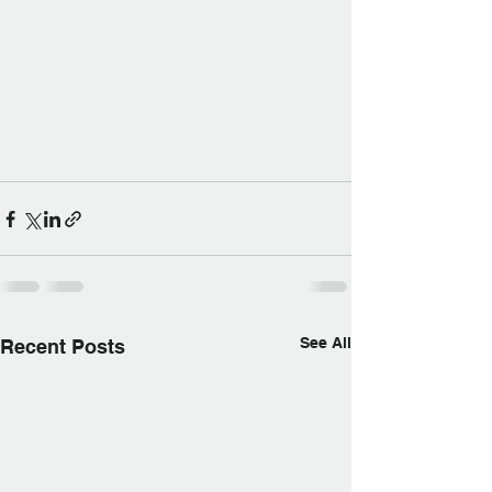
See All
Recent Posts