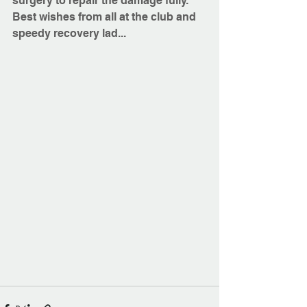
surgery to repair the damage fully.
Best wishes from all at the club and 
speedy recovery lad...