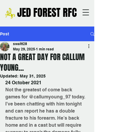
JED FOREST RFC
Post
swaitt28
May 29, 2025
1 min read
NOT A GREAT DAY FOR CALLUM
YOUNG...
Updated:
May 31, 2025
24 October 2021
Not the greatest of come back 
games for @callumyoung_97 today.
I’ve been chatting with him tonight 
and can report he has a double 
fracture to his forearm. He’s back 
home and in a cast but will require 