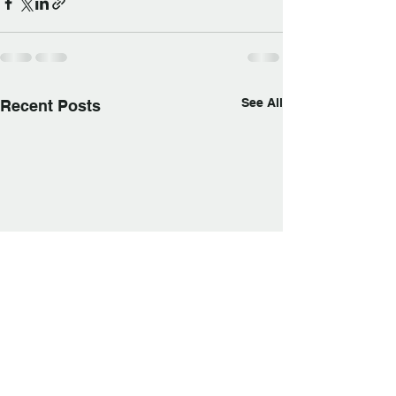
See All
Recent Posts