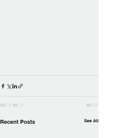
See All
Recent Posts