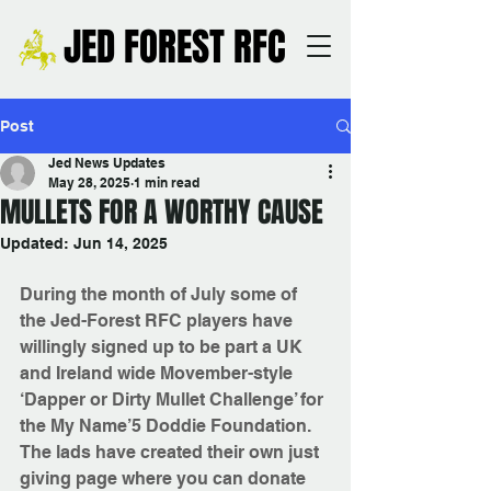
JED FOREST RFC
Post
Jed News Updates
May 28, 2025
1 min read
MULLETS FOR A WORTHY CAUSE
Updated:
Jun 14, 2025
During the month of July some of 
the Jed-Forest RFC players have 
willingly signed up to be part a UK 
and Ireland wide Movember-style 
‘Dapper or Dirty Mullet Challenge’ for 
the My Name’5 Doddie Foundation.
The lads have created their own just 
giving page where you can donate 