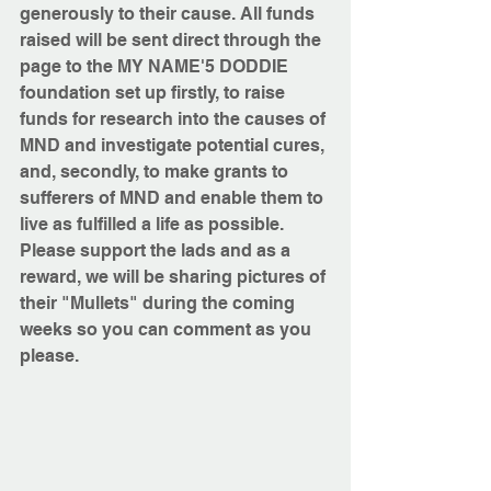
generously to their cause. All funds 
raised will be sent direct through the 
page to the MY NAME'5 DODDIE 
foundation set up firstly, to raise 
funds for research into the causes of 
MND and investigate potential cures, 
and, secondly, to make grants to 
sufferers of MND and enable them to 
live as fulfilled a life as possible.
Please support the lads and as a 
reward, we will be sharing pictures of 
their "Mullets" during the coming 
weeks so you can comment as you 
please.