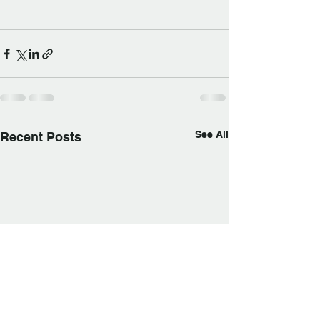
See All
Recent Posts