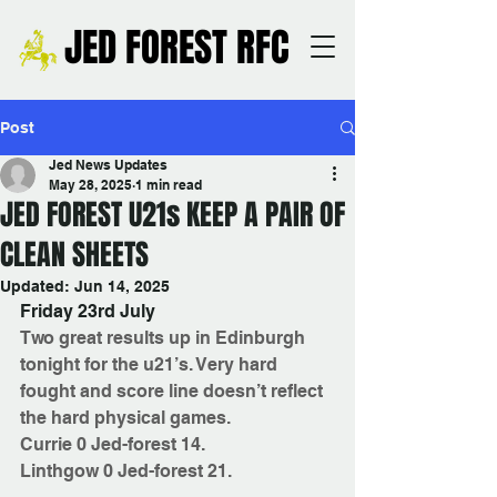
JED FOREST RFC
Post
Jed News Updates
May 28, 2025
1 min read
JED FOREST U21s KEEP A PAIR OF
CLEAN SHEETS
Updated:
Jun 14, 2025
Friday 23rd July
Two great results up in Edinburgh 
tonight for the u21’s. Very hard 
fought and score line doesn’t reflect 
the hard physical games. 
Currie 0 Jed-forest 14. 
Linthgow 0 Jed-forest 21. 