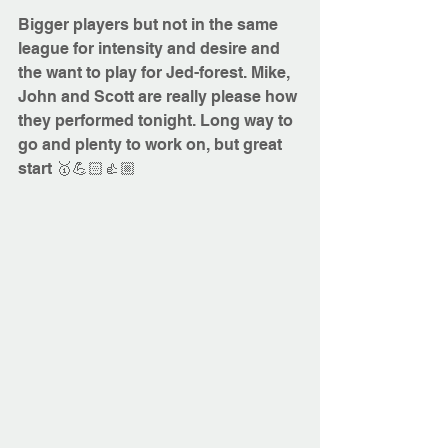
Bigger players but not in the same 
league for intensity and desire and 
the want to play for Jed-forest. Mike, 
John and Scott are really please how 
they performed tonight. Long way to 
go and plenty to w
ork on, but great 
start 🥇💪🏻👍🏼