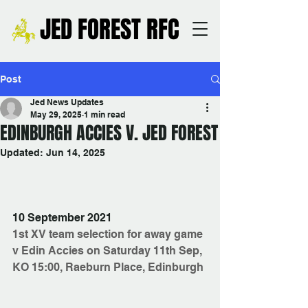
JED FOREST RFC
Post
Jed News Updates
May 29, 2025
1 min read
EDINBURGH ACCIES V. JED FOREST
Updated:
Jun 14, 2025
10 September 2021
1st XV team selection for away game 
v Edin Accies on Saturday 11th Sep, 
KO 15:00, Raeburn Place, Edinburgh