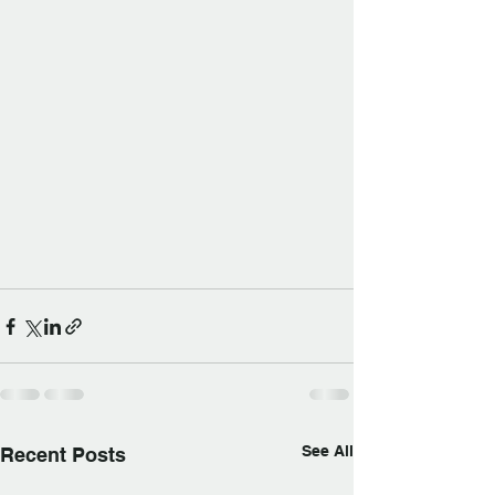
See All
Recent Posts